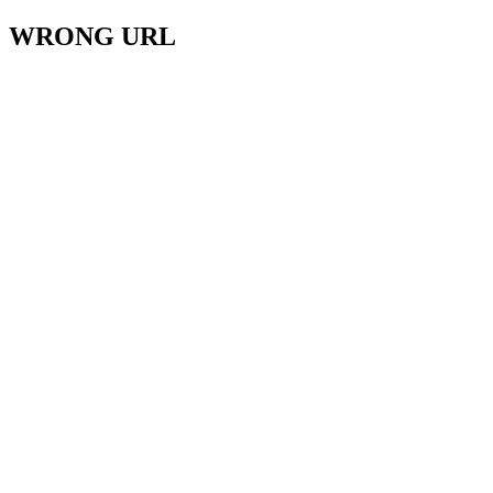
WRONG URL