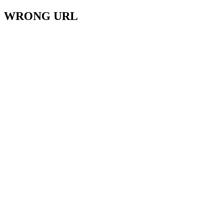
WRONG URL