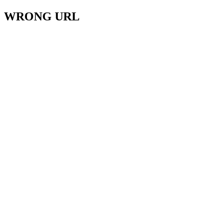
WRONG URL