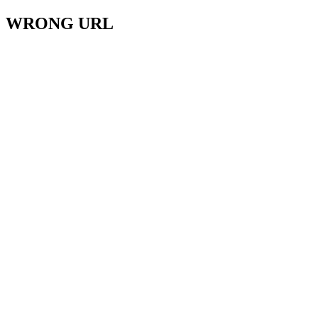
WRONG URL