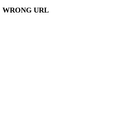
WRONG URL